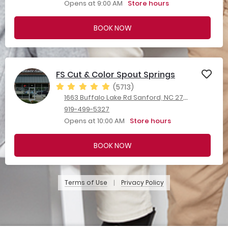
Opens at 9:00 AM
Store hours
BOOK NOW
FS Cut & Color Spout Springs
(5713)
1663 Buffalo Lake Rd Sanford, NC 27332
919-499-5327
Opens at 10:00 AM
Store hours
BOOK NOW
Terms of Use
Privacy Policy
|