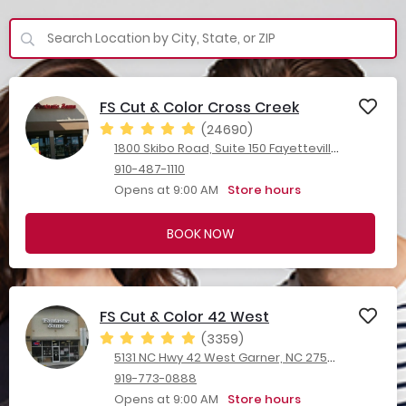
FS Cut & Color Cross Creek
(24690)
1800 Skibo Road, Suite 150 Fayetteville, NC 28303
910-487-1110
Opens at 9:00 AM
Store hours
BOOK NOW
FS Cut & Color 42 West
(3359)
5131 NC Hwy 42 West Garner, NC 27529
919-773-0888
Opens at 9:00 AM
Store hours