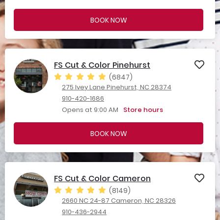
BOOK NOW
FS Cut & Color Pinehurst
(6847)
275 Ivey Lane Pinehurst, NC 28374
910-420-1686
Opens at 9:00 AM
Store hours
BOOK NOW
FS Cut & Color Cameron
(8149)
2660 NC 24-87 Cameron, NC 28326
910-436-2944